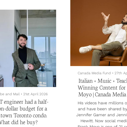
Covid, and the couple gre
bedroom-plus-den, five-
after Matthew lost his 
room detached home in
cancer in 2022. Sam prop
ern Bruce Peninsula, this
Matthew in 2023, follow
rty is perched on a cliff
second proposal from Ma
100 metres above Georgian
Sam in March of 2025
 just next to Lion’s Head
ncial Park. It comes with
g spots for 10 cars, a hot
a great room with 33-foot
 and swirly columns galore.
sts are a three-and-a-...
Canada Media Fund
•
27th Ap
Italian + Music + Teac
Winning Content for
Moyo | Canada Medi
be and Mail
•
21st April 2026
T engineer had a half-
His videos have millions 
on-dollar budget for a
and have been shared by
town Toronto condo.
Jennifer Garner and Jenni
hat did he buy?
Hewitt. Now social medi
Frank Moyo is one of 21 c