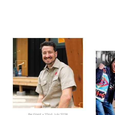
Be Giant
•
22nd July 2026