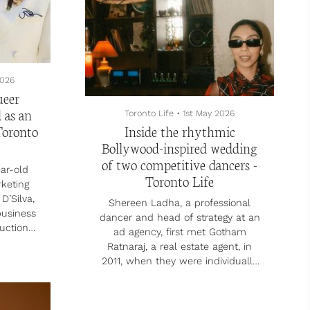
them and create a report.
“It really wasn’t until AI t...
2026
ueer
 as an
Toronto Life
•
1st May 2026
Toronto
Inside the rhythmic
Bollywood-inspired wedding
of two competitive dancers -
ar-old
Toronto Life
rketing
D’Silva,
Shereen Ladha, a professional
business
dancer and head of strategy at an
uction
ad agency, first met Gotham
17. The
Ratnaraj, a real estate agent, in
 shared
2011, when they were individually
d their
scouted to compete in a dance
moved in
group that made it to the final
uring
round of Canada’s Got Talent. They