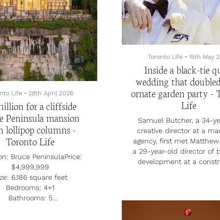
ly channelling his culinary
 into a food truck—opened
—serving bannock burgers,
a blen...
Toronto Life
•
15th May 
Inside a black-tie q
wedding that doubled
ornate garden party - 
nto Life
•
28th April 2026
Life
illion for a cliffside
e Peninsula mansion
Samuel Butcher, a 34-ye
h lollipop columns -
creative director at a ma
Toronto Life
agency, first met Matthew 
a 29-year-old director of 
on: Bruce PeninsulaPrice:
development at a constr
$4,999,999
company, on Tinder in 20
ze: 6,186 square feet
couple bonded over their
Bedrooms: 4+1
love of campy movies an
Bathrooms: 5
close-knit families. Sam 
tate agent: Kevin Gilchrist,
with Matthew’s family d
y’s International RealtyA