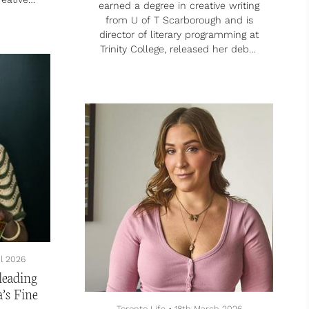
earned a degree in creative writing
 Media
from U of T Scarborough and is
Pilot
director of literary programming at
acher
Trinity College, released her debut
videos
novel, Never Been Better – which
and how
she describes as a “mental health
e his
comedy” – in 2023. After being
evel
diagnosed with bipolar disorder,
ts run
she discovered that writing could
nd
support her path forward.
d from
Tell me about how creative writing
ly, to
helped you after you were
.
diagnosed with bipolar disorder.
It was hard living with a disruptive
diagnosis....
il 2026
leading
a’s Fine
Toronto Life
•
18th March 2026