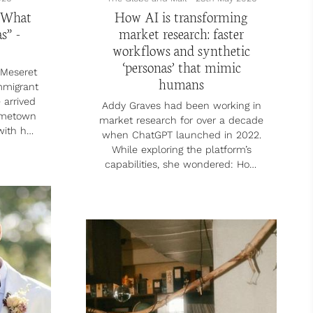
 What
How AI is transforming
s” -
market research: faster
workflows and synthetic
‘personas’ that mimic
Meseret
humans
mmigrant
 arrived
Addy Graves had been working in
ometown
market research for over a decade
with her
when ChatGPT launched in 2022.
-old
While exploring the platform’s
 better
capabilities, she wondered: How
ities,”
could AI improve how market
ntry was
research is done?
e time,
former
Traditionally, studies would take at
ed in
least two months, says Ms. Graves,
diseases
who previously held positions at
ects,
Critical Mass and Ipsos Reid. That
eam job
included time to plan the study,
at...
develop a survey platform and
questions, gather results, analyze