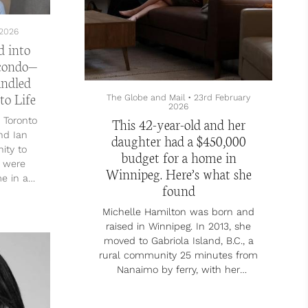
2026
d into
 condo—
andled
to Life
The Globe and Mail
•
23rd February
2026
This 42-year-old and her
 Toronto
nd Ian
daughter had a $450,000
ity to
budget for a home in
y were
Winnipeg. Here’s what she
me in an
found
ey’d
oved the
Michelle Hamilton was born and
,” Lin
raised in Winnipeg. In 2013, she
lso had
moved to Gabriola Island, B.C., a
dogs—an
rural community 25 minutes from
l named
Nanaimo by ferry, with her
llie–
husband, who is also from
x named
Winnipeg. In 2014, they purchased