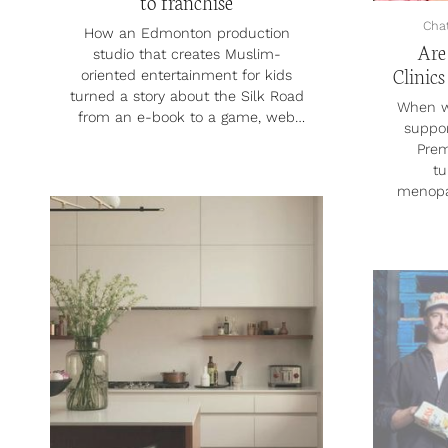
to franchise
Cha
How an Edmonton production
Are
studio that creates Muslim-
Clinics
oriented entertainment for kids
turned a story about the Silk Road
When w
from an e-book to a game, web
suppor
series and full-length feature film.
Premj
In 2017, producer, writer and
tu
director Flordeliza Dayrit started
menopa
writing Time Hoppers, a children’s
Market
e-book about the history of the
View 
Silk Road and the Islamic Golden
menop
Age. She was fascinated by the
which i
era, which spanned from the 8th
and non
to the 13th centuries, and knew
reach U
she had something special on her
And in t
hands. “It’s just n...
virtua
Felix, 
& Hers
smalle