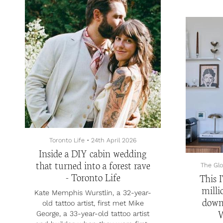
Program, they plan to use the
four-
money to increase their output
bath
and build their media brand.
north
At the end of 2023, Aman, a
prope
Vancouver-
nearly 
based investment professional and
Bay,
former consultant and investor,
Provi
started making videos abo...
parkin
tub, 
ceilings
Motori
Toronto Life
•
24th April 2026
Inside a DIY cabin wedding
that turned into a forest rave
The Glo
- Toronto Life
This I
milli
Kate Memphis Wurstlin, a 32-year-
down
old tattoo artist, first met Mike
W
George, a 33-year-old tattoo artist